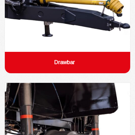
Drawbar