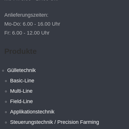
Anlieferungszeiten:
Mo-Do: 6.00 - 16.00 Uhr
Fr: 6.00 - 12.00 Uhr
Produkte
Gülletechnik
Basic-Line
Multi-Line
Field-Line
Applikationstechnik
Steuerungstechnik / Precision Farming