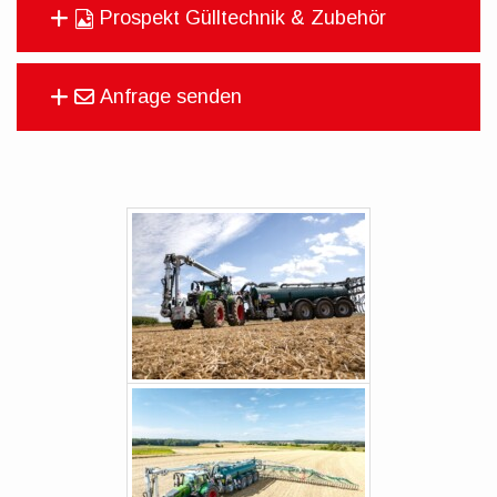
Prospekt Gülltechnik & Zubehör
Anfrage senden