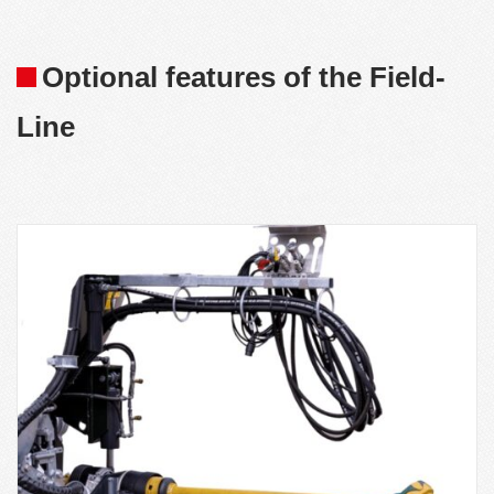
Optional features of the Field-
Line