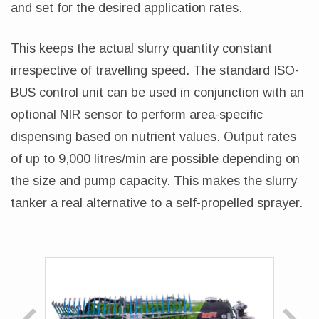
and set for the desired application rates.
This keeps the actual slurry quantity constant
irrespective of travelling speed. The standard ISO-
BUS control unit can be used in conjunction with an
optional NIR sensor to perform area-specific
dispensing based on nutrient values. Output rates
of up to 9,000 litres/min are possible depending on
the size and pump capacity. This makes the slurry
tanker a real alternative to a self-propelled sprayer.