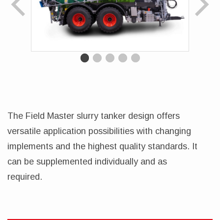
The Field Master slurry tanker design offers
versatile application possibilities with changing
implements and the highest quality standards. It
can be supplemented individually and as
required.