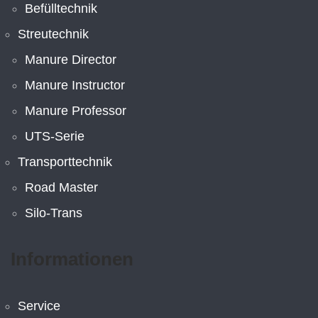
Befülltechnik
Streutechnik
Manure Director
Manure Instructor
Manure Professor
UTS-Serie
Transporttechnik
Road Master
Silo-Trans
Informationen
Service