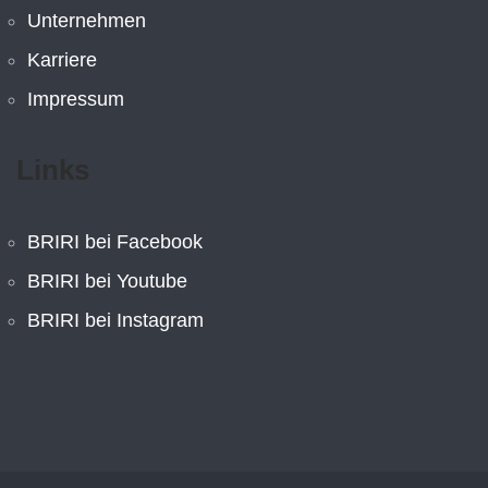
Unternehmen
Karriere
Impressum
Links
BRIRI bei Facebook
BRIRI bei Youtube
BRIRI bei Instagram