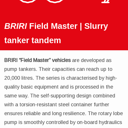
BRIRI
Field Master | Slurry
tanker tandem
BRIRI “Field Master” vehicles
are developed as
pump tankers. Their capacities can reach up to
20,000 litres. The series is characterised by high-
quality basic equipment and is processed in the
same way. The self-supporting design combined
with a torsion-resistant steel container further
ensures reliable and long resilience. The rotary lobe
pump is smoothly controlled by on-board hydraulics