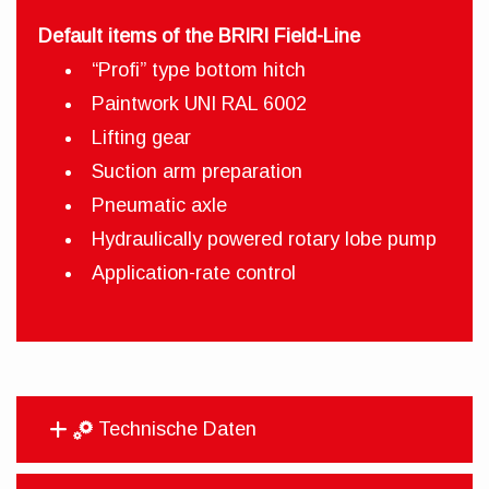
Default items of the BRIRI Field-Line
“Profi” type bottom hitch
Paintwork UNI RAL 6002
Lifting gear
Suction arm preparation
Pneumatic axle
Hydraulically powered rotary lobe pump
Application-rate control
Technische Daten