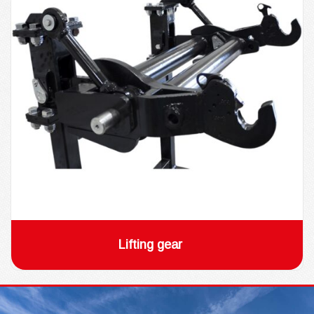
Lifting gear