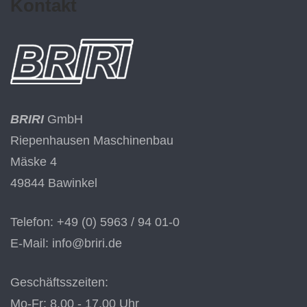
Kontakt
BRIRI
GmbH
Riepenhausen Maschinenbau
Mäske 4
49844 Bawinkel
Telefon: +49 (0) 5963 / 94 01-0
E-Mail: info@briri.de
Geschäftsszeiten:
Mo-Fr: 8.00 - 17.00 Uhr